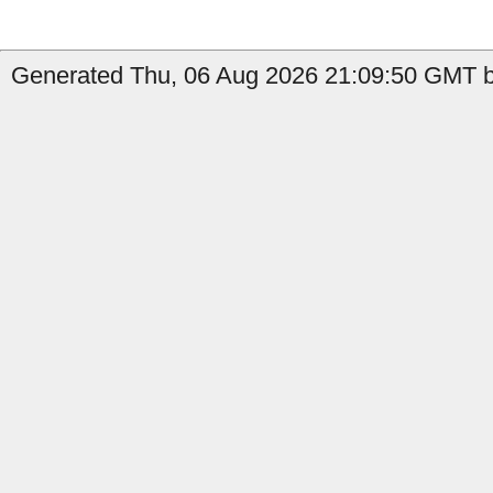
Generated Thu, 06 Aug 2026 21:09:50 GMT by