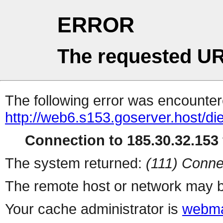
ERROR
The requested UR
The following error was encountere
http://web6.s153.goserver.host/die
Connection to 185.30.32.153 
The system returned:
(111) Conne
The remote host or network may b
Your cache administrator is
webma